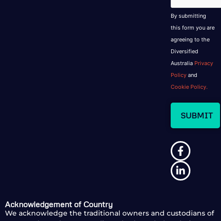
By submitting
this form you are
agreeing to the
Diversified
Australia
Privacy
Policy
and
Cookie Policy.
Acknowledgement of Country
We acknowledge the traditional owners and custodians of