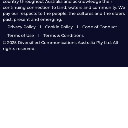
country throughout Australia and acknowledge their
continuing connection to land, waters and community. We
pay our respects to the people, the cultures and the elders
past, present and emerging.
Privacy Policy
Cookie Policy
Code of Conduct
Terms of Use
Terms & Conditions
© 2025
Diversified Communications Australia Pty Ltd. All
rights reserved.