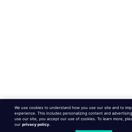
We use cookies to understand how you use our site and to imp
experience. This includes personalizing content and advertising
use our site, you accept our use of cookies. To learn more, ple
our
privacy policy.