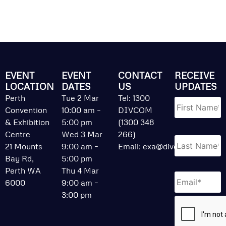
EVENT
EVENT
CONTACT
RECEIVE
LOCATION
DATES
US
UPDATES
Name
*
Perth
Tue 2 Mar
Tel: 1300
Convention
10:00 am –
DIVCOM
& Exhibition
5:00 pm
(1300 348
Centre
Wed 3 Mar
266)
21 Mounts
9:00 am –
Email:
exa@divcom.net.au
Bay Rd,
5:00 pm
Perth WA
Thu 4 Mar
Email
*
6000
9:00 am –
3:00 pm
CAPTCHA