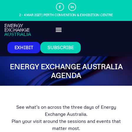
2 - 4 MAR 2027 | PERTH CONVENTION & EXHIBITION CENTRE
EXHIBIT
SUBSCRIBE
ENERGY EXCHANGE AUSTRALIA
AGENDA
See what’s on across the three days of Energy
Exchange Australia.
Plan your visit around the sessions and events that
matter most.