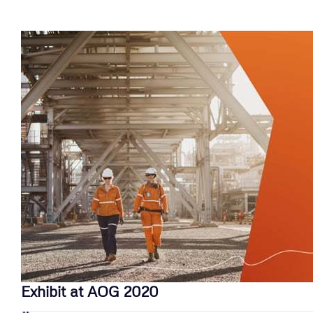
Exhibit at AOG 2020