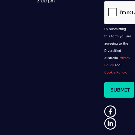
3:00 pm
CAPTCHA
By submitting
this form you are
agreeing to the
Diversified
Australia
Privacy
Policy
and
Cookie Policy.