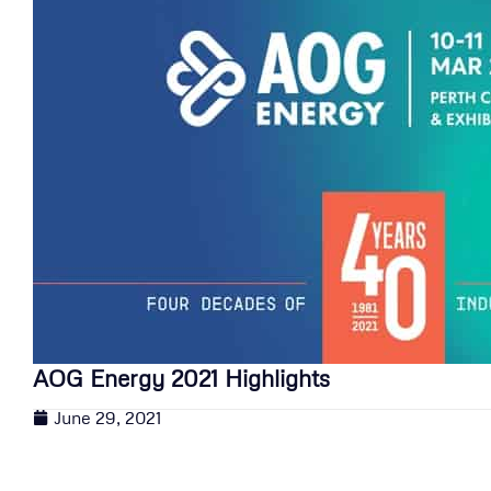
AOG Energy 2021 Highlights
June 29, 2021