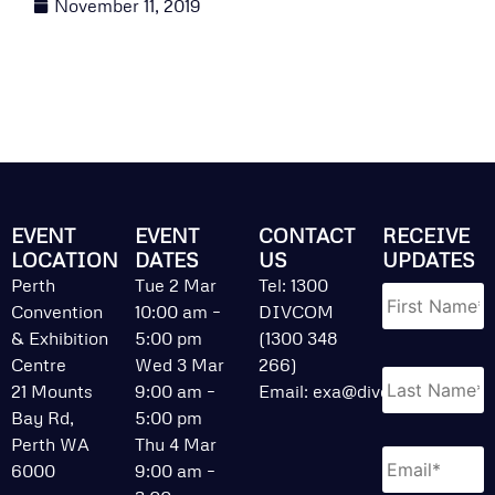
November 11, 2019
EVENT
EVENT
CONTACT
RECEIVE
LOCATION
DATES
US
UPDATES
Name
*
Perth
Tue 2 Mar
Tel: 1300
Convention
10:00 am –
DIVCOM
& Exhibition
5:00 pm
(1300 348
Centre
Wed 3 Mar
266)
21 Mounts
9:00 am –
Email:
exa@divcom.net.au
Bay Rd,
5:00 pm
Perth WA
Thu 4 Mar
Email
*
6000
9:00 am –