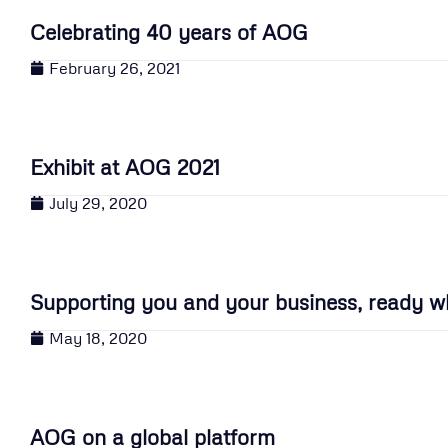
Celebrating 40 years of AOG
February 26, 2021
Exhibit at AOG 2021
July 29, 2020
Supporting you and your business, ready w
May 18, 2020
AOG on a global platform