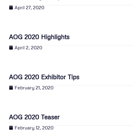
April 27, 2020
AOG 2020 Highlights
April 2, 2020
AOG 2020 Exhibitor Tips
February 21, 2020
AOG 2020 Teaser
February 12, 2020