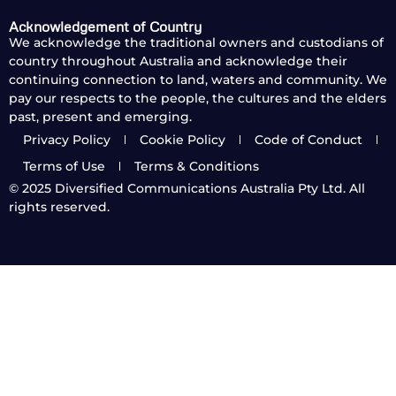
Acknowledgement of Country
We acknowledge the traditional owners and custodians of
country throughout Australia and acknowledge their
continuing connection to land, waters and community. We
pay our respects to the people, the cultures and the elders
past, present and emerging.
Privacy Policy
Cookie Policy
Code of Conduct
Terms of Use
Terms & Conditions
© 2025
Diversified Communications Australia Pty Ltd. All
rights reserved.