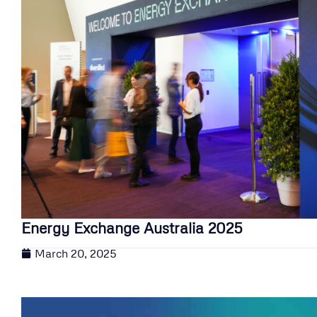
Energy Exchange Australia 2025
March 20, 2025