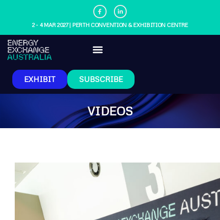
2 - 4 MAR 2027 | PERTH CONVENTION & EXHIBITION CENTRE
EXHIBIT
SUBSCRIBE
VIDEOS