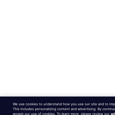
We use cookies to understand how you use our site and to imp
This includes personalizing content and advertising. By continu
accept our use of cookies. To learn more, please review our
pr