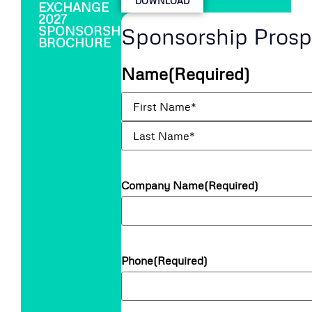
DOWNLOAD
EXCHANGE
2027
Sponsorship Pros
SPONSORSHIP
BROCHURE
Name
(Required)
Company Name
(Required)
Phone
(Required)