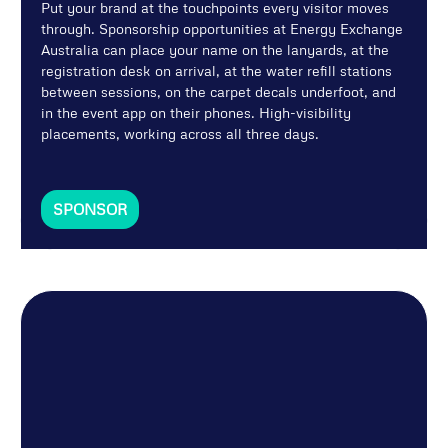
Put your brand at the touchpoints every visitor moves
through. Sponsorship opportunities at Energy Exchange
Australia can place your name on the lanyards, at the
registration desk on arrival, at the water refill stations
between sessions, on the carpet decals underfoot, and
in the event app on their phones. High-visibility
placements, working across all three days.
SPONSOR