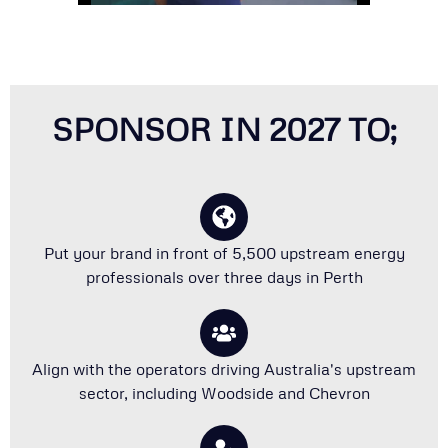
SPONSOR IN 2027 TO;
Put your brand in front of 5,500 upstream energy
professionals over three days in Perth
Align with the operators driving Australia's upstream
sector, including Woodside and Chevron