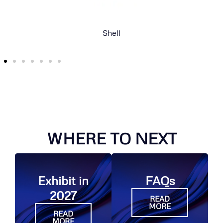
Mitsui E&P Australia
WHERE TO NEXT
Exhibit in
FAQs
2027
READ
MORE
READ
MORE