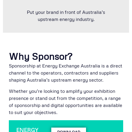
Put your brand in front of Australia’s
upstream energy industry.
Why Sponsor?
Sponsorship at Energy Exchange Australia is a direct
channel to the operators, contractors and suppliers
shaping Australia’s upstream energy sector.
Whether you’re looking to amplify your exhibition
presence or stand out from the competition, a range
of sponsorship and digital opportunities are available
to suit your objectives.
ENERGY