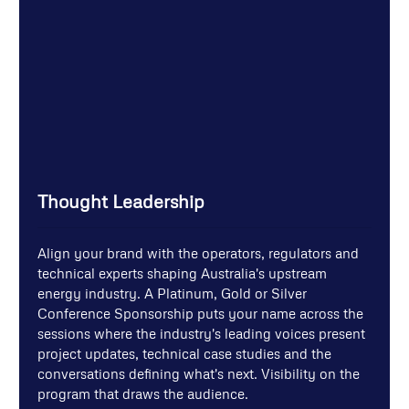
Thought Leadership
Align your brand with the operators, regulators and
technical experts shaping Australia's upstream
energy industry. A Platinum, Gold or Silver
Conference Sponsorship puts your name across the
sessions where the industry's leading voices present
project updates, technical case studies and the
conversations defining what's next. Visibility on the
program that draws the audience.