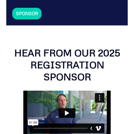
SPONSOR
HEAR FROM OUR 2025
REGISTRATION
SPONSOR