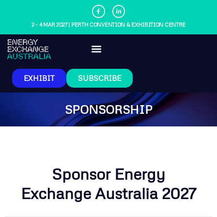
2 - 4 MAR 2027 | PERTH CONVENTION & EXHIBITION CENTRE
EXHIBIT
SUBSCRIBE
SPONSORSHIP
Sponsor Energy
Exchange Australia 2027