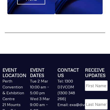
EVENT
EVENT
CONTACT
RECEIVE
LOCATION
DATES
US
UPDATES
Name
*
Perth
Tue 2 Mar
Tel: 1300
Convention
10:00 am –
DIVCOM
& Exhibition
5:00 pm
(1300 348
Centre
Wed 3 Mar
266)
21 Mounts
9:00 am –
Email:
exa@divcom.net.au