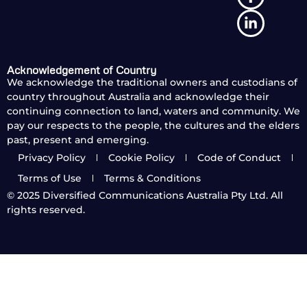
Acknowledgement of Country
We acknowledge the traditional owners and custodians of
country throughout Australia and acknowledge their
continuing connection to land, waters and community. We
pay our respects to the people, the cultures and the elders
past, present and emerging.
Privacy Policy
Cookie Policy
Code of Conduct
Terms of Use
Terms & Conditions
© 2025
Diversified Communications Australia Pty Ltd. All
rights reserved.