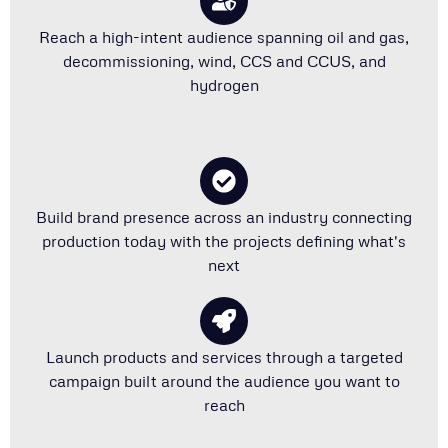
Reach a high-intent audience spanning oil and gas,
decommissioning, wind, CCS and CCUS, and
hydrogen
Build brand presence across an industry connecting
production today with the projects defining what's
next
Launch products and services through a targeted
campaign built around the audience you want to
reach