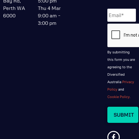
Bay Rd,
5:00 pm
Perth WA
Thu 4 Mar
Email
*
6000
9:00 am –
3:00 pm
CAPTCHA
By submitting
this form you are
agreeing to the
Diversified
Australia
Privacy
Policy
and
Cookie Policy.