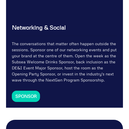
Networking & Social
The conversations that matter often happen outside the
sessions. Sponsor one of our networking events and put
your brand at the centre of them. Open the week as the
Subsea Welcome Drinks Sponsor, back inclusion as the
DE&I Event Major Sponsor, host the room as the
Opening Party Sponsor, or invest in the industry's next
wave through the NextGen Program Sponsorship.
SPONSOR