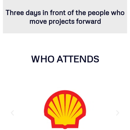
Three days in front of the people who
move projects forward
WHO ATTENDS