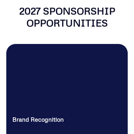
2027 SPONSORSHIP
OPPORTUNITIES
Brand Recognition