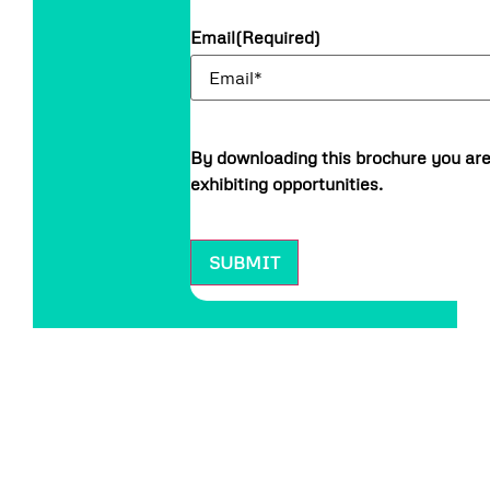
Email
(Required)
By downloading this brochure you are
exhibiting opportunities.