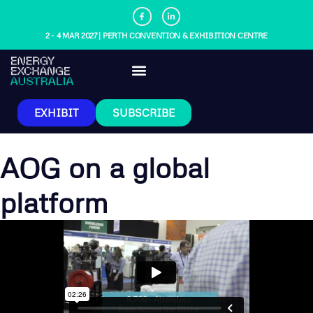
2 - 4 MAR 2027 | PERTH CONVENTION & EXHIBITION CENTRE
EXHIBIT
SUBSCRIBE
AOG on a global
platform