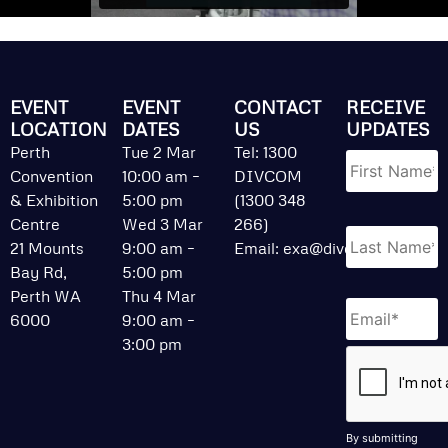
EVENT
EVENT
CONTACT
RECEIVE
LOCATION
DATES
US
UPDATES
Name
*
Perth
Tue 2 Mar
Tel: 1300
Convention
10:00 am –
DIVCOM
& Exhibition
5:00 pm
(1300 348
Centre
Wed 3 Mar
266)
21 Mounts
9:00 am –
Email:
exa@divcom.net.au
Bay Rd,
5:00 pm
Perth WA
Thu 4 Mar
Email
*
6000
9:00 am –
3:00 pm
CAPTCHA
By submitting