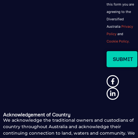
this form you are
agreeing to the
Diversified
Australia
Privacy
Policy
and
Cookie Policy.
Acknowledgement of Country
We acknowledge the traditional owners and custodians of
country throughout Australia and acknowledge their
continuing connection to land, waters and community. We