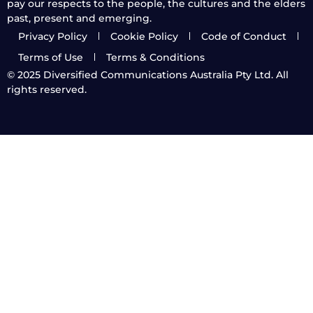
pay our respects to the people, the cultures and the elders
past, present and emerging.
Privacy Policy
Cookie Policy
Code of Conduct
Terms of Use
Terms & Conditions
© 2025
Diversified Communications Australia Pty Ltd. All
rights reserved.