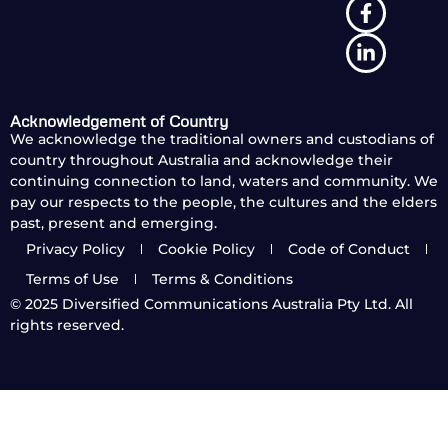
Acknowledgement of Country
We acknowledge the traditional owners and custodians of
country throughout Australia and acknowledge their
continuing connection to land, waters and community. We
pay our respects to the people, the cultures and the elders
past, present and emerging.
Privacy Policy
Cookie Policy
Code of Conduct
Terms of Use
Terms & Conditions
© 2025
Diversified Communications Australia Pty Ltd. All
rights reserved.