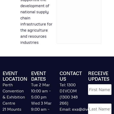
development of
national supply
chain
infrastructure for
the agriculture
and resources
industries
EVENT
EVENT
CONTACT
RECEIVE
LOCATION
DATES
US
UPDATES
Name
*
Perth
Tue 2 Mar
Tel: 1300
Convention
10:00 am –
DIVCOM
& Exhibition
5:00 pm
(1300 348
Centre
Wed 3 Mar
266)
21 Mounts
9:00 am –
Email:
exa@divcom.net.au