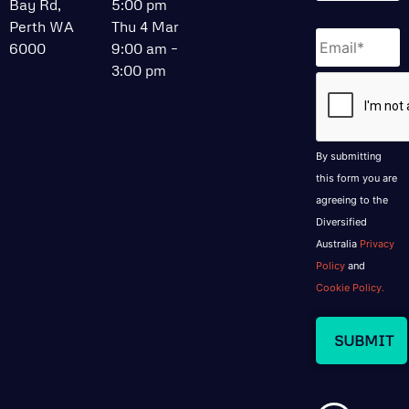
Bay Rd,
5:00 pm
Perth WA
Thu 4 Mar
Email
*
6000
9:00 am –
3:00 pm
CAPTCHA
By submitting
this form you are
agreeing to the
Diversified
Australia
Privacy
Policy
and
Cookie Policy.