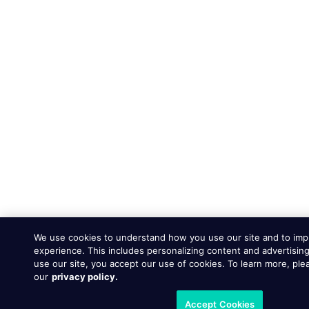
We use cookies to understand how you use our site and to imp
experience. This includes personalizing content and advertising
use our site, you accept our use of cookies. To learn more, ple
our
privacy policy.
Accept Cookies