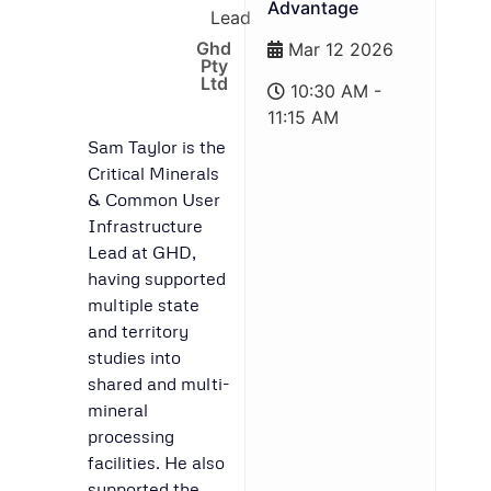
Advantage
Lead
Ghd
Mar 12 2026
Pty
Ltd
10:30 AM -
11:15 AM
Sam Taylor is the
Critical Minerals
& Common User
Infrastructure
Lead at GHD,
having supported
multiple state
and territory
studies into
shared and multi-
mineral
processing
facilities. He also
supported the