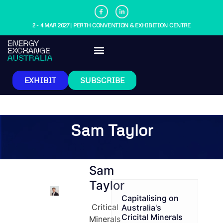
2 - 4 MAR 2027 | PERTH CONVENTION & EXHIBITION CENTRE
EXHIBIT
SUBSCRIBE
Sam Taylor
Sam
Taylor
Capitalising on
Critical
Australia's
Cricital Minerals
Minerals