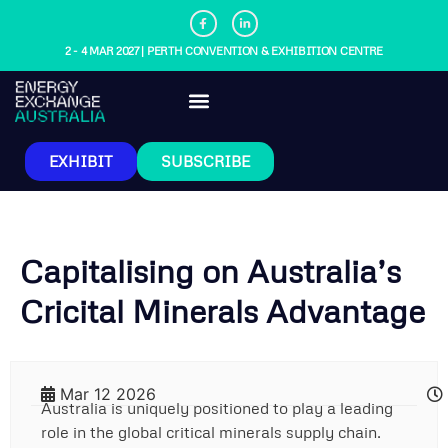
2 - 4 MAR 2027 | PERTH CONVENTION & EXHIBITION CENTRE
EXHIBIT
SUBSCRIBE
Capitalising on Australia’s
Cricital Minerals Advantage
Mar 12 2026
Australia is uniquely positioned to play a leading
role in the global critical minerals supply chain.