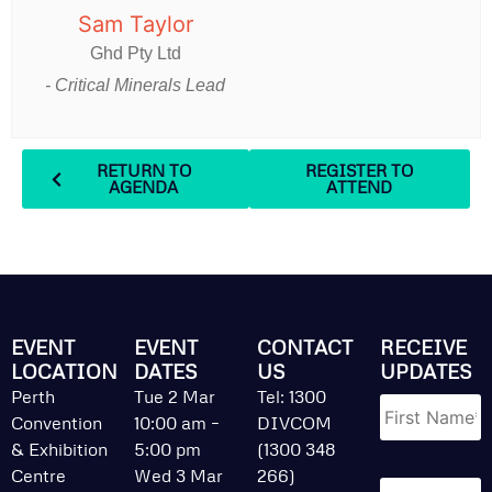
Sam Taylor
Ghd Pty Ltd
- Critical Minerals Lead
RETURN TO
REGISTER TO
AGENDA
ATTEND
EVENT
EVENT
CONTACT
RECEIVE
LOCATION
DATES
US
UPDATES
Name
*
Perth
Tue 2 Mar
Tel: 1300
Convention
10:00 am –
DIVCOM
& Exhibition
5:00 pm
(1300 348
Centre
Wed 3 Mar
266)