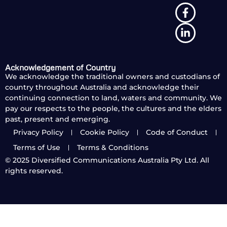
Acknowledgement of Country
We acknowledge the traditional owners and custodians of
country throughout Australia and acknowledge their
continuing connection to land, waters and community. We
pay our respects to the people, the cultures and the elders
past, present and emerging.
Privacy Policy
Cookie Policy
Code of Conduct
Terms of Use
Terms & Conditions
© 2025
Diversified Communications Australia Pty Ltd. All
rights reserved.