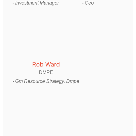
- Investment Manager
- Ceo
Rob Ward
DMPE
- Gm Resource Strategy, Dmpe