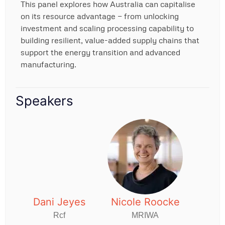
This panel explores how Australia can capitalise
on its resource advantage — from unlocking
investment and scaling processing capability to
building resilient, value-added supply chains that
support the energy transition and advanced
manufacturing.
Speakers
Dani Jeyes
Nicole Roocke
Rcf
MRIWA