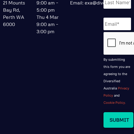
21 Mounts
9:00 am –
Email:
exa@divcom.net.au
Bay Rd,
5:00 pm
Perth WA
Thu 4 Mar
Email
*
6000
9:00 am –
3:00 pm
CAPTCHA
By submitting
this form you are
agreeing to the
Diversified
Australia
Privacy
Policy
and
Cookie Policy.