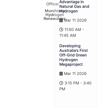
Advantage in
Officer
Natural Gas and
Murchison
Hydrogen
Hydrogen
Renewables
Mar 11 2026
11:00 AM -
11:45 AM
Developing
Australia’s First
Off-Grid Green
Hydrogen
Megaproject
Mar 11 2026
3:15 PM - 3:40
PM