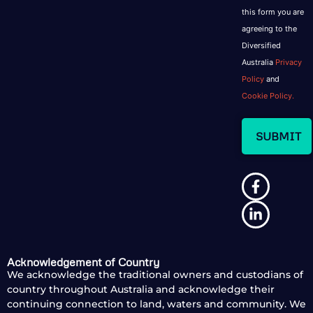
this form you are
agreeing to the
Diversified
Australia
Privacy
Policy
and
Cookie Policy.
Acknowledgement of Country
We acknowledge the traditional owners and custodians of
country throughout Australia and acknowledge their
continuing connection to land, waters and community. We