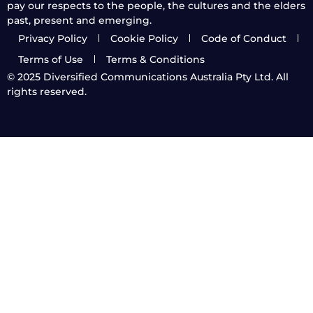
pay our respects to the people, the cultures and the elders
past, present and emerging.
Privacy Policy
Cookie Policy
Code of Conduct
Terms of Use
Terms & Conditions
© 2025
Diversified Communications Australia Pty Ltd. All
rights reserved.