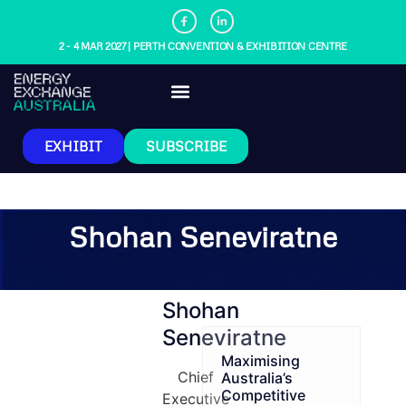
2 - 4 MAR 2027 | PERTH CONVENTION & EXHIBITION CENTRE
EXHIBIT
SUBSCRIBE
Shohan Seneviratne
Shohan
Seneviratne
Maximising
Chief
Australia’s
Competitive
Executive