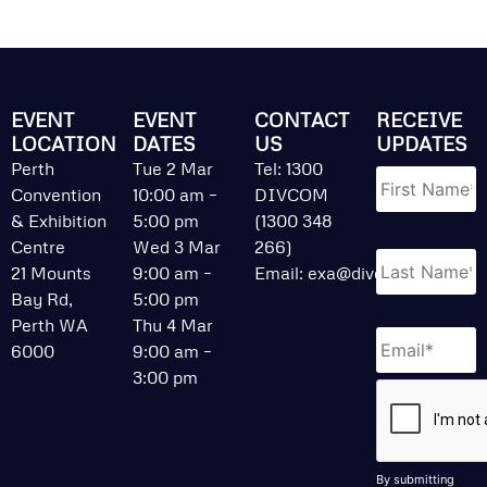
EVENT
EVENT
CONTACT
RECEIVE
LOCATION
DATES
US
UPDATES
Name
*
Perth
Tue 2 Mar
Tel: 1300
Convention
10:00 am –
DIVCOM
& Exhibition
5:00 pm
(1300 348
Centre
Wed 3 Mar
266)
21 Mounts
9:00 am –
Email:
exa@divcom.net.au
Bay Rd,
5:00 pm
Perth WA
Thu 4 Mar
Email
*
6000
9:00 am –
3:00 pm
CAPTCHA
By submitting