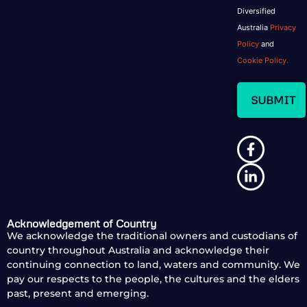
Diversified
Australia
Privacy
Policy
and
Cookie Policy.
Acknowledgement of Country
We acknowledge the traditional owners and custodians of
country throughout Australia and acknowledge their
continuing connection to land, waters and community. We
pay our respects to the people, the cultures and the elders
past, present and emerging.