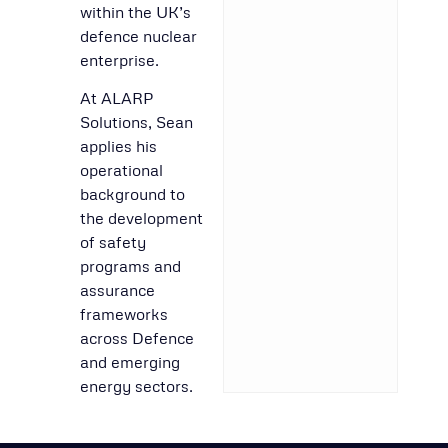
within the UK’s
defence nuclear
enterprise.
At ALARP
Solutions, Sean
applies his
operational
background to
the development
of safety
programs and
assurance
frameworks
across Defence
and emerging
energy sectors.