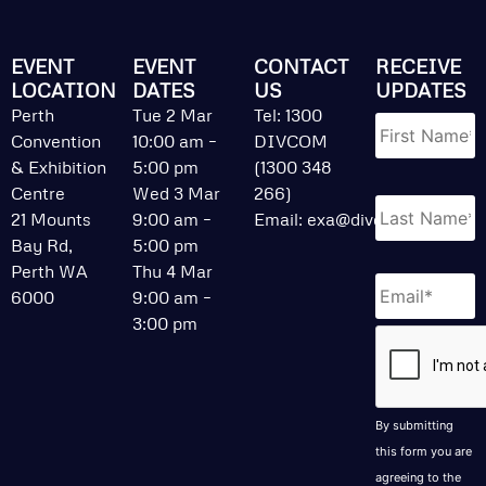
EVENT
EVENT
CONTACT
RECEIVE
LOCATION
DATES
US
UPDATES
Name
*
Perth
Tue 2 Mar
Tel: 1300
Convention
10:00 am –
DIVCOM
& Exhibition
5:00 pm
(1300 348
Centre
Wed 3 Mar
266)
21 Mounts
9:00 am –
Email:
exa@divcom.net.au
Bay Rd,
5:00 pm
Perth WA
Thu 4 Mar
Email
*
6000
9:00 am –
3:00 pm
CAPTCHA
By submitting
this form you are
agreeing to the