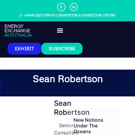
2 - 4 MAR 2027 | PERTH CONVENTION & EXHIBITION CENTRE
EXHIBIT
SUBSCRIBE
Sean Robertson
Sean
Robertson
New Notions
Senior
Under The
Oceans
Consultant