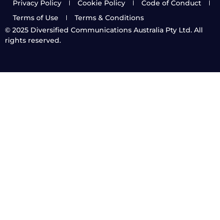
Privacy Policy
Cookie Policy
Code of Conduct
Terms of Use
Terms & Conditions
© 2025
Diversified Communications Australia Pty Ltd. All
rights reserved.