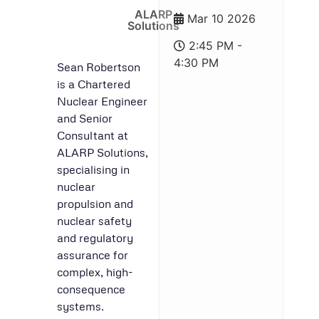
ALARP
Mar 10 2026
Solutions
2:45 PM -
4:30 PM
Sean Robertson
is a Chartered
Nuclear Engineer
and Senior
Consultant at
ALARP Solutions,
specialising in
nuclear
propulsion and
nuclear safety
and regulatory
assurance for
complex, high-
consequence
systems.