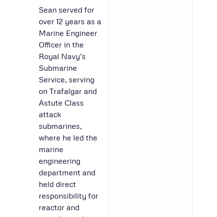
Sean served for
over 12 years as a
Marine Engineer
Officer in the
Royal Navy’s
Submarine
Service, serving
on Trafalgar and
Astute Class
attack
submarines,
where he led the
marine
engineering
department and
held direct
responsibility for
reactor and