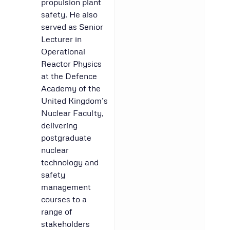
propulsion plant
safety. He also
served as Senior
Lecturer in
Operational
Reactor Physics
at the Defence
Academy of the
United Kingdom’s
Nuclear Faculty,
delivering
postgraduate
nuclear
technology and
safety
management
courses to a
range of
stakeholders