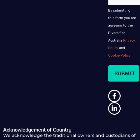
By submitting
this form you are
agreeing to the
Diversified
Australia
Privacy
Policy
and
Cookie Policy.
Acknowledgement of Country
We acknowledge the traditional owners and custodians of