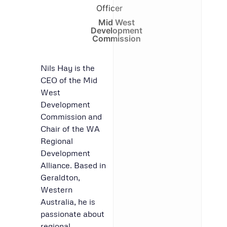
Officer
Mid West
Development
Commission
Nils Hay is the
CEO of the Mid
West
Development
Commission and
Chair of the WA
Regional
Development
Alliance. Based in
Geraldton,
Western
Australia, he is
passionate about
regional