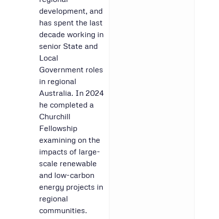
development, and
has spent the last
decade working in
senior State and
Local
Government roles
in regional
Australia. In 2024
he completed a
Churchill
Fellowship
examining on the
impacts of large-
scale renewable
and low-carbon
energy projects in
regional
communities.