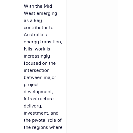
With the Mid
West emerging
as a key
contributor to
Australia’s
energy transition,
Nils’ work is
increasingly
focused on the
intersection
between major
project
development,
infrastructure
delivery,
investment, and
the pivotal role of
the regions where