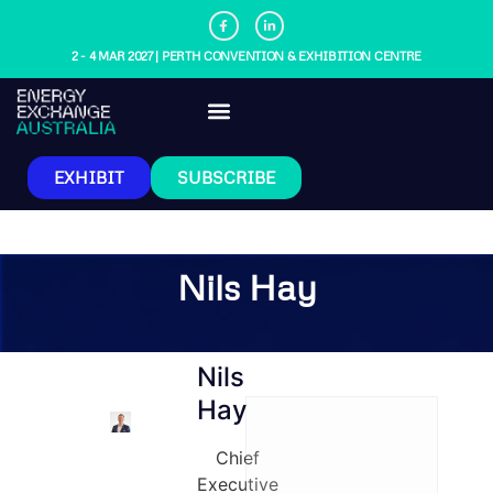
2 - 4 MAR 2027 | PERTH CONVENTION & EXHIBITION CENTRE
EXHIBIT
SUBSCRIBE
Nils Hay
Nils
Hay
Chief
Executive