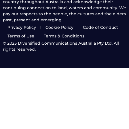
country throughout Australia and acknowledge their
continuing connection to land, waters and community. We
pay our respects to the people, the cultures and the elders
past, present and emerging.
Privacy Policy
Cookie Policy
Code of Conduct
Terms of Use
Terms & Conditions
© 2025
Diversified Communications Australia Pty Ltd. All
rights reserved.