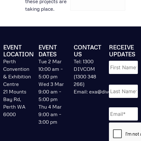
these projects are
taking place.
EVENT
EVENT
CONTACT
RECEIVE
LOCATION
DATES
US
UPDATES
Name
*
Perth
Tue 2 Mar
Tel: 1300
Convention
10:00 am –
DIVCOM
& Exhibition
5:00 pm
(1300 348
Centre
Wed 3 Mar
266)
21 Mounts
9:00 am –
Email:
exa@divcom.net.au
Bay Rd,
5:00 pm
Perth WA
Thu 4 Mar
Email
*
6000
9:00 am –
3:00 pm
CAPTCHA