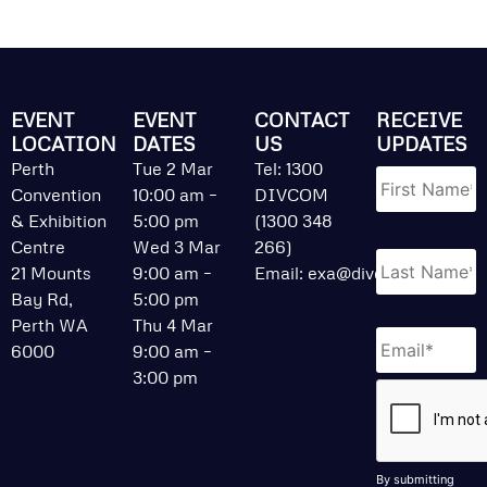
EVENT
EVENT
CONTACT
RECEIVE
LOCATION
DATES
US
UPDATES
Name
*
Perth
Tue 2 Mar
Tel: 1300
Convention
10:00 am –
DIVCOM
& Exhibition
5:00 pm
(1300 348
Centre
Wed 3 Mar
266)
21 Mounts
9:00 am –
Email:
exa@divcom.net.au
Bay Rd,
5:00 pm
Perth WA
Thu 4 Mar
Email
*
6000
9:00 am –
3:00 pm
CAPTCHA
By submitting