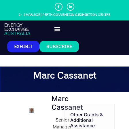
2 - 4 MAR 2027 | PERTH CONVENTION & EXHIBITION CENTRE
EXHIBIT
SUBSCRIBE
Marc Cassanet
Marc
Cassanet
Other Grants &
Senior
Additional
Assistance
Manager,