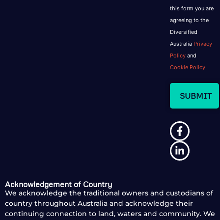
this form you are
agreeing to the
Diversified
Australia
Privacy
Policy
and
Cookie Policy.
Acknowledgement of Country
We acknowledge the traditional owners and custodians of
country throughout Australia and acknowledge their
continuing connection to land, waters and community. We