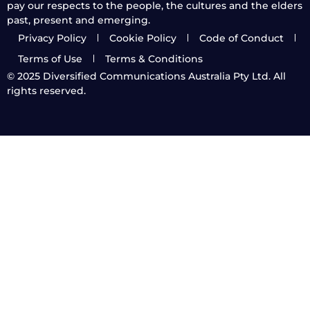
pay our respects to the people, the cultures and the elders
past, present and emerging.
Privacy Policy
Cookie Policy
Code of Conduct
Terms of Use
Terms & Conditions
© 2025
Diversified Communications Australia Pty Ltd. All
rights reserved.