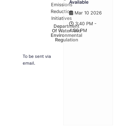
Available
Emissions
Reduction
Mar 10 2026
Initiatives
3:40 PM -
Department
4:30 PM
Of Water And
Environmental
Regulation
To be sent via
email.