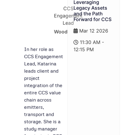
Leveraging
Legacy Assets
CCS
and the Path
Engagement
Forward for CCS
Lead
Mar 12 2026
Wood
11:30 AM -
In her role as
12:15 PM
CCS Engagement
Lead, Katarina
leads client and
project
integration of the
entire CCS value
chain across
emitters,
transport and
storage. She is a
study manager