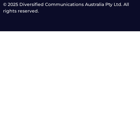
© 2025
Diversified Communications Australia Pty Ltd. All
rights reserved.