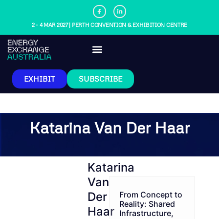
2 - 4 MAR 2027 | PERTH CONVENTION & EXHIBITION CENTRE
EXHIBIT
SUBSCRIBE
Katarina Van Der Haar
Katarina
Van
Der
From Concept to
Reality: Shared
Haar
Infrastructure,