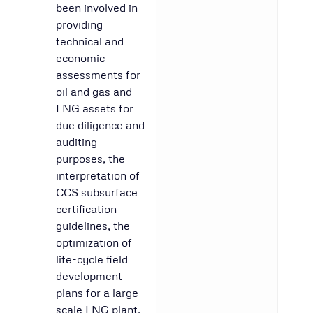
been involved in
providing
technical and
economic
assessments for
oil and gas and
LNG assets for
due diligence and
auditing
purposes, the
interpretation of
CCS subsurface
certification
guidelines, the
optimization of
life-cycle field
development
plans for a large-
scale LNG plant,