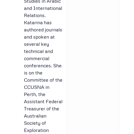
Studies in Arabic
and International
Relations.
Katarina has
authored journals
and spoken at
several key
technical and
commercial
conferences. She
is on the
Committee of the
CCUSNA in
Perth, the
Assistant Federal
Treasurer of the
Australian
Society of
Exploration