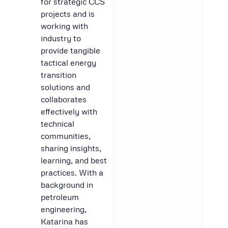
for strategic CCS
projects and is
working with
industry to
provide tangible
tactical energy
transition
solutions and
collaborates
effectively with
technical
communities,
sharing insights,
learning, and best
practices. With a
background in
petroleum
engineering,
Katarina has