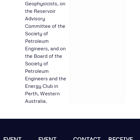
Geophysicists, on
the Reservoir
Advisory
Committee of the
Society of
Petroleum
Engineers, and on
the Board of the
Society of
Petroleum
Engineers and the
Energy Club in
Perth, Western
Australia.
EVENT
EVENT
CONTACT
RECEIVE