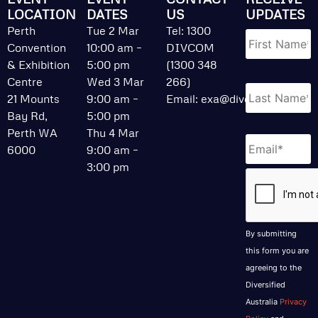
LOCATION
DATES
US
UPDATES
Name
*
Perth
Tue 2 Mar
Tel: 1300
Convention
10:00 am –
DIVCOM
& Exhibition
5:00 pm
(1300 348
Centre
Wed 3 Mar
266)
21 Mounts
9:00 am –
Email:
exa@divcom.net.au
Bay Rd,
5:00 pm
Perth WA
Thu 4 Mar
Email
*
6000
9:00 am –
3:00 pm
CAPTCHA
By submitting
this form you are
agreeing to the
Diversified
Australia
Privacy