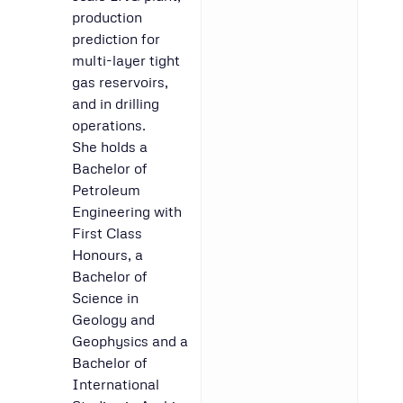
production
prediction for
multi-layer tight
gas reservoirs,
and in drilling
operations.
She holds a
Bachelor of
Petroleum
Engineering with
First Class
Honours, a
Bachelor of
Science in
Geology and
Geophysics and a
Bachelor of
International