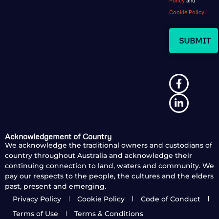
Policy
and
Cookie Policy.
Acknowledgement of Country
We acknowledge the traditional owners and custodians of
country throughout Australia and acknowledge their
continuing connection to land, waters and community. We
pay our respects to the people, the cultures and the elders
past, present and emerging.
Privacy Policy
Cookie Policy
Code of Conduct
Terms of Use
Terms & Conditions