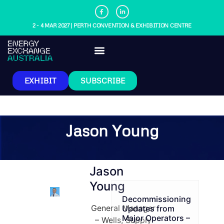
2 - 4 MAR 2027 | PERTH CONVENTION & EXHIBITION CENTRE
EXHIBIT
SUBSCRIBE
Jason Young
Jason
Young
Decommissioning
General Manager
Updates from
Major Operators –
– Wells, Supply