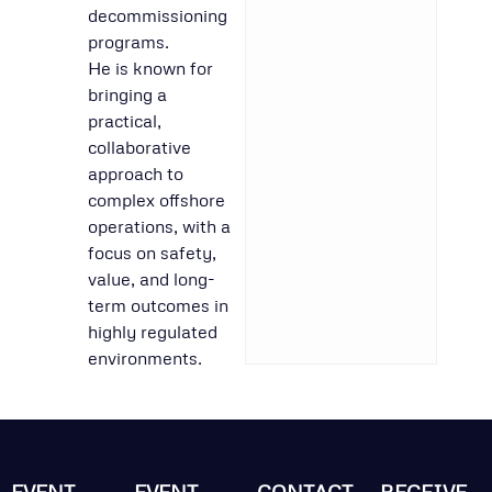
decommissioning
programs.
He is known for
bringing a
practical,
collaborative
approach to
complex offshore
operations, with a
focus on safety,
value, and long-
term outcomes in
highly regulated
environments.
EVENT
EVENT
CONTACT
RECEIVE