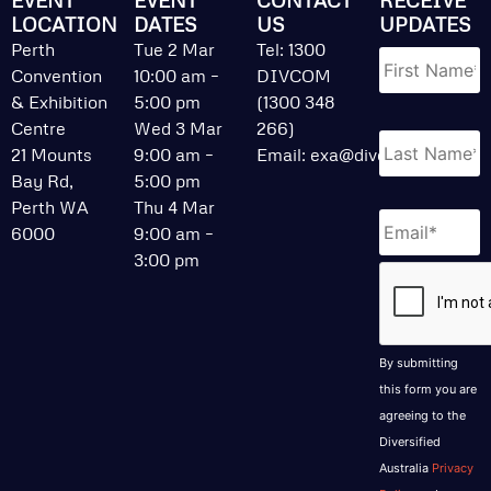
LOCATION
DATES
US
UPDATES
Name
*
Perth
Tue 2 Mar
Tel: 1300
Convention
10:00 am –
DIVCOM
& Exhibition
5:00 pm
(1300 348
Centre
Wed 3 Mar
266)
21 Mounts
9:00 am –
Email:
exa@divcom.net.au
Bay Rd,
5:00 pm
Perth WA
Thu 4 Mar
Email
*
6000
9:00 am –
3:00 pm
CAPTCHA
By submitting
this form you are
agreeing to the
Diversified
Australia
Privacy