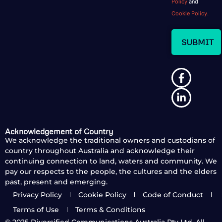
Policy
and
Cookie Policy.
Acknowledgement of Country
We acknowledge the traditional owners and custodians of
country throughout Australia and acknowledge their
continuing connection to land, waters and community. We
pay our respects to the people, the cultures and the elders
past, present and emerging.
Privacy Policy
Cookie Policy
Code of Conduct
Terms of Use
Terms & Conditions
© 2025
Diversified Communications Australia Pty Ltd. All