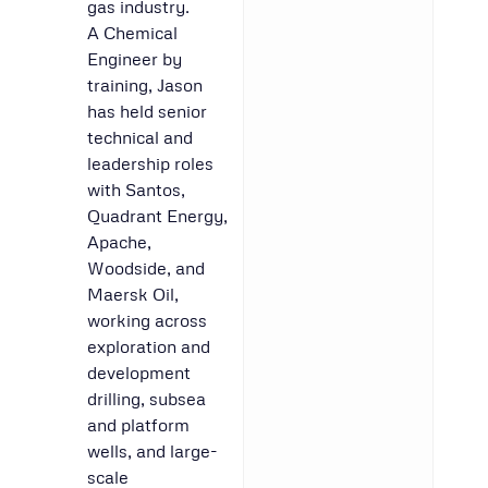
gas industry.
A Chemical
Engineer by
training, Jason
has held senior
technical and
leadership roles
with Santos,
Quadrant Energy,
Apache,
Woodside, and
Maersk Oil,
working across
exploration and
development
drilling, subsea
and platform
wells, and large-
scale