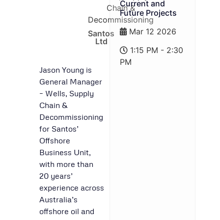
Current and
Chain &
Future Projects
Decommissioning
Mar 12 2026
Santos
Ltd
1:15 PM - 2:30
PM
Jason Young is
General Manager
– Wells, Supply
Chain &
Decommissioning
for Santos’
Offshore
Business Unit,
with more than
20 years’
experience across
Australia’s
offshore oil and