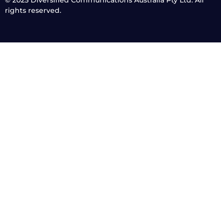
rights reserved.