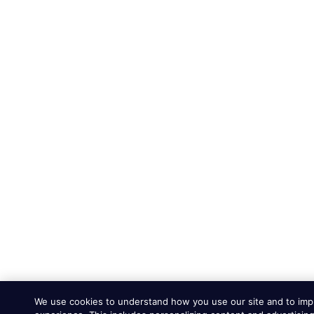
We use cookies to understand how you use our site and to imp