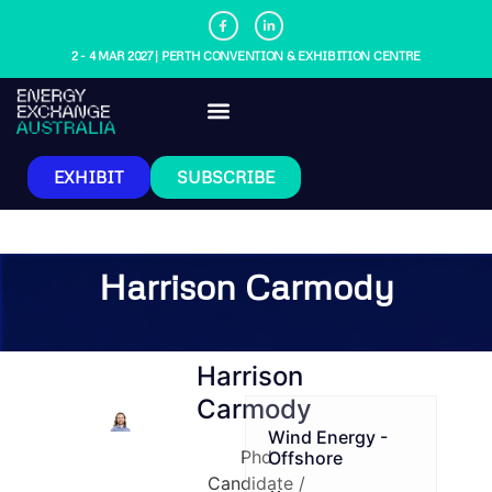
2 - 4 MAR 2027 | PERTH CONVENTION & EXHIBITION CENTRE
EXHIBIT
SUBSCRIBE
Harrison Carmody
Harrison
Carmody
Wind Energy -
Phd
Offshore
Candidate /