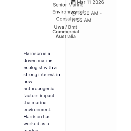
Mar 11 2026
Senior Marine
Environmental
10:30 AM -
Consultant
11:55 AM
Uwa / Bmt
Commercial
Australia
Harrison is a
driven marine
ecologist with a
strong interest in
how
anthropogenic
factors impact
the marine
environment.
Harrison has
worked as a
marine