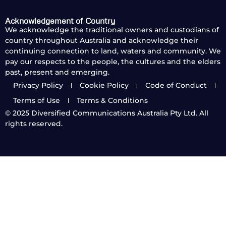
Acknowledgement of Country
We acknowledge the traditional owners and custodians of
country throughout Australia and acknowledge their
continuing connection to land, waters and community. We
pay our respects to the people, the cultures and the elders
past, present and emerging.
Privacy Policy
Cookie Policy
Code of Conduct
Terms of Use
Terms & Conditions
© 2025
Diversified Communications Australia Pty Ltd. All
rights reserved.