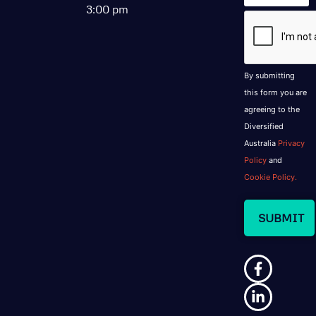
3:00 pm
CAPTCHA
By submitting
this form you are
agreeing to the
Diversified
Australia
Privacy
Policy
and
Cookie Policy.