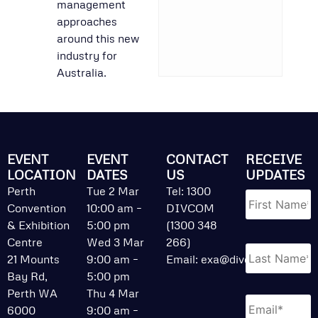
management
approaches
around this new
industry for
Australia.
EVENT
EVENT
CONTACT
RECEIVE
LOCATION
DATES
US
UPDATES
Name
*
Perth
Tue 2 Mar
Tel: 1300
Convention
10:00 am –
DIVCOM
& Exhibition
5:00 pm
(1300 348
Centre
Wed 3 Mar
266)
21 Mounts
9:00 am –
Email:
exa@divcom.net.au
Bay Rd,
5:00 pm
Perth WA
Thu 4 Mar
Email
*
6000
9:00 am –