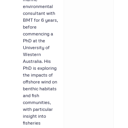
environmental
consultant with
BMT for 6 years,
before
commencing a
PhD at the
University of
Western
Australia. His
PhD is exploring
the impacts of
offshore wind on
benthic habitats
and fish
communities,
with particular
insight into
fisheries