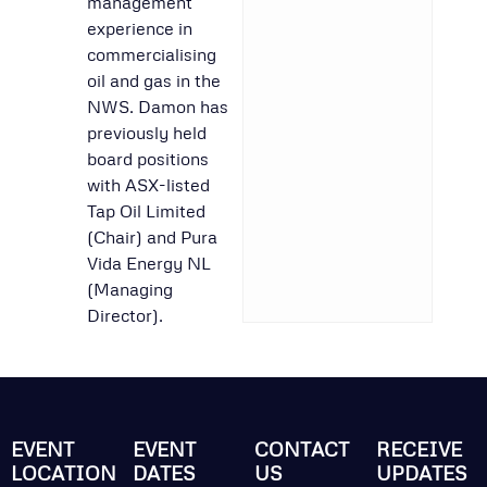
management
experience in
commercialising
oil and gas in the
NWS. Damon has
previously held
board positions
with ASX-listed
Tap Oil Limited
(Chair) and Pura
Vida Energy NL
(Managing
Director).
EVENT
EVENT
CONTACT
RECEIVE
LOCATION
DATES
US
UPDATES