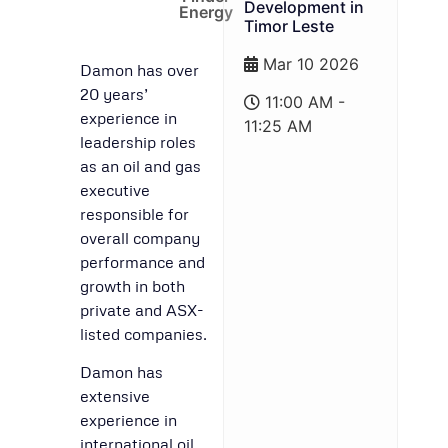
Development in
Energy
Timor Leste
Mar 10 2026
Damon has over
20 years’
11:00 AM -
experience in
11:25 AM
leadership roles
as an oil and gas
executive
responsible for
overall company
performance and
growth in both
private and ASX-
listed companies.
Damon has
extensive
experience in
international oil