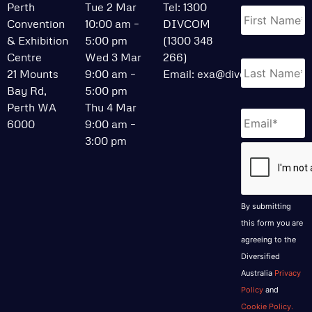
Name
*
Perth
Tue 2 Mar
Tel: 1300
Convention
10:00 am –
DIVCOM
& Exhibition
5:00 pm
(1300 348
Centre
Wed 3 Mar
266)
21 Mounts
9:00 am –
Email:
exa@divcom.net.au
Bay Rd,
5:00 pm
Perth WA
Thu 4 Mar
Email
*
6000
9:00 am –
3:00 pm
CAPTCHA
By submitting
this form you are
agreeing to the
Diversified
Australia
Privacy
Policy
and
Cookie Policy.