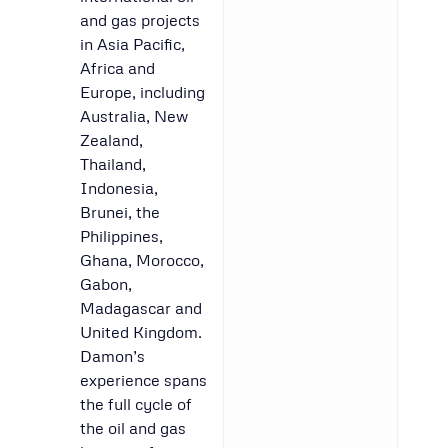
and gas projects
in Asia Pacific,
Africa and
Europe, including
Australia, New
Zealand,
Thailand,
Indonesia,
Brunei, the
Philippines,
Ghana, Morocco,
Gabon,
Madagascar and
United Kingdom.
Damon’s
experience spans
the full cycle of
the oil and gas