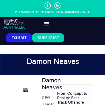
2 - 4 MAR 2027 | PERTH CONVENTION & EXHIBITION CENTRE
EXHIBIT
SUBSCRIBE
Damon Neaves
Damon
Neaves
From Concept to
CEO
Reality: Fast
Track Offshore
Finder