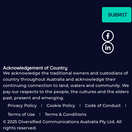
Acknowledgement of Country
We acknowledge the traditional owners and custodians of
country throughout Australia and acknowledge their
continuing connection to land, waters and community. We
pay our respects to the people, the cultures and the elders
past, present and emerging.
Privacy Policy
Cookie Policy
Code of Conduct
Terms of Use
Terms & Conditions
© 2025
Diversified Communications Australia Pty Ltd. All
rights reserved.