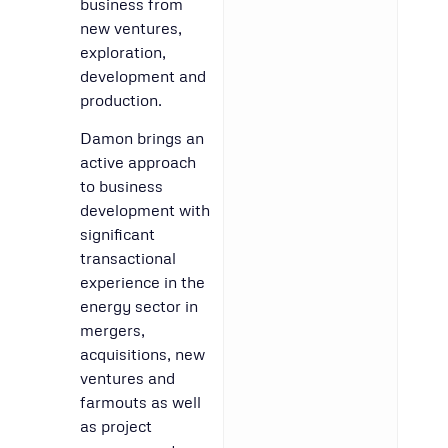
business from
new ventures,
exploration,
development and
production.
Damon brings an
active approach
to business
development with
significant
transactional
experience in the
energy sector in
mergers,
acquisitions, new
ventures and
farmouts as well
as project