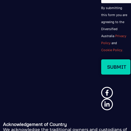
By submitting
this form you are
agreeing to the
Diversified
Australia
Privacy
Policy
and
Cookie Policy.
Acknowledgement of Country
We acknowledge the traditional owners and custodians of