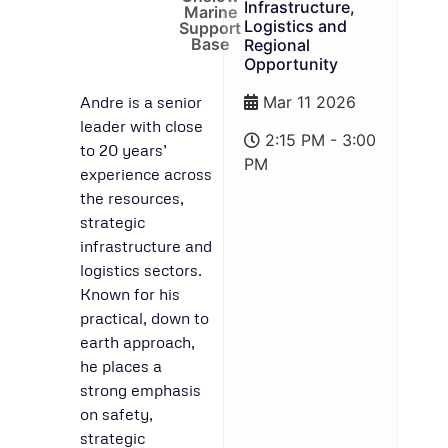
Infrastructure,
Marine
Logistics and
Support
Base
Regional
Opportunity
Andre is a senior
Mar 11 2026
leader with close
2:15 PM - 3:00
to 20 years’
PM
experience across
the resources,
strategic
infrastructure and
logistics sectors.
Known for his
practical, down to
earth approach,
he places a
strong emphasis
on safety,
strategic