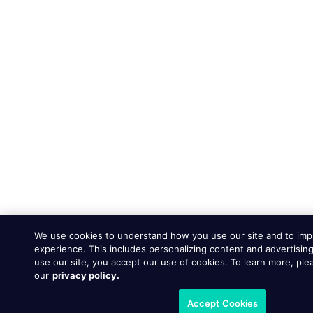
We use cookies to understand how you use our site and to imp
experience. This includes personalizing content and advertising
use our site, you accept our use of cookies. To learn more, ple
our
privacy policy.
Accept Cookies