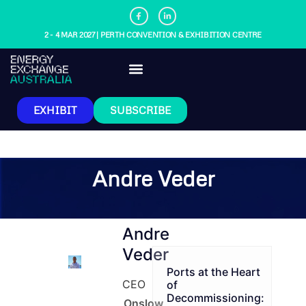
2 - 4 MAR 2027 | PERTH CONVENTION & EXHIBITION CENTRE
EXHIBIT
SUBSCRIBE
Andre Veder
Andre
Veder
Ports at the Heart
CEO
of
Decommissioning:
Onslow