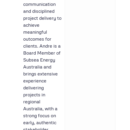
communication
and disciplined
project delivery to
achieve
meaningful
outcomes for
clients. Andre is a
Board Member of
Subsea Energy
Australia and
brings extensive
experience
delivering
projects in
regional
Australia, with a
strong focus on
early, authentic
stakeholder