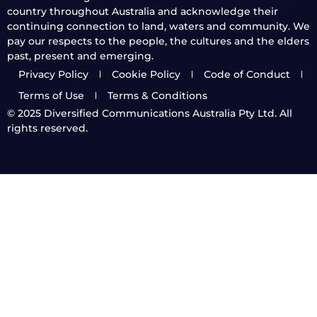
country throughout Australia and acknowledge their
continuing connection to land, waters and community. We
pay our respects to the people, the cultures and the elders
past, present and emerging.
Privacy Policy
Cookie Policy
Code of Conduct
Terms of Use
Terms & Conditions
© 2025
Diversified Communications Australia Pty Ltd. All
rights reserved.