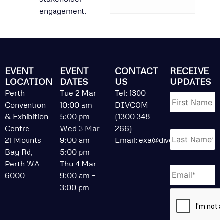
engagement.
EVENT
EVENT
CONTACT
RECEIVE
LOCATION
DATES
US
UPDATES
Name
*
Perth
Tue 2 Mar
Tel: 1300
Convention
10:00 am –
DIVCOM
& Exhibition
5:00 pm
(1300 348
Centre
Wed 3 Mar
266)
21 Mounts
9:00 am –
Email:
exa@divcom.net.au
Bay Rd,
5:00 pm
Perth WA
Thu 4 Mar
Email
*
6000
9:00 am –
3:00 pm
CAPTCHA