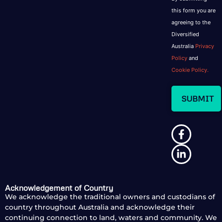
this form you are
agreeing to the
Diversified
Australia
Privacy
Policy
and
Cookie Policy.
Acknowledgement of Country
We acknowledge the traditional owners and custodians of
country throughout Australia and acknowledge their
continuing connection to land, waters and community. We