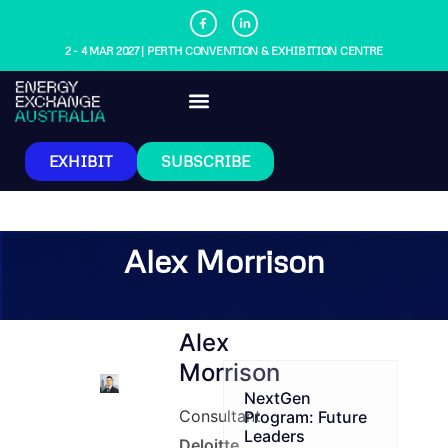
2 - 4 MAR 2027 | PERTH CONVENTION & EXHIBITION CENTRE
EXHIBIT
SUBSCRIBE
Alex Morrison
Alex
Morrison
NextGen
Consultant
Program: Future
Leaders
Deloitte