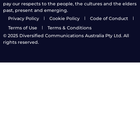
pay our respects to the people, the cultures and the elders
past, present and emerging.
Privacy Policy
Cookie Policy
Code of Conduct
Terms of Use
Terms & Conditions
© 2025
Diversified Communications Australia Pty Ltd. All
rights reserved.