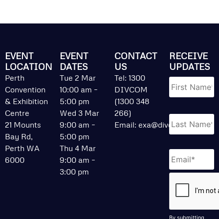
EVENT
EVENT
CONTACT
RECEIVE
LOCATION
DATES
US
UPDATES
Name
*
Perth
Tue 2 Mar
Tel: 1300
Convention
10:00 am –
DIVCOM
& Exhibition
5:00 pm
(1300 348
Centre
Wed 3 Mar
266)
21 Mounts
9:00 am –
Email:
exa@divcom.net.au
Bay Rd,
5:00 pm
Perth WA
Thu 4 Mar
Email
*
6000
9:00 am –
3:00 pm
CAPTCHA
By submitting