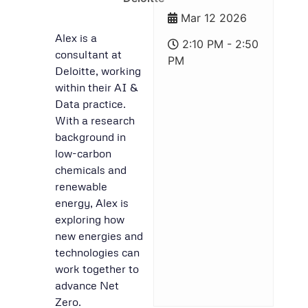
Mar 12 2026
Alex is a
2:10 PM - 2:50
consultant at
PM
Deloitte, working
within their AI &
Data practice.
With a research
background in
low-carbon
chemicals and
renewable
energy, Alex is
exploring how
new energies and
technologies can
work together to
advance Net
Zero.