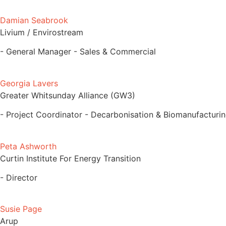
Damian Seabrook
Livium / Envirostream
- General Manager - Sales & Commercial
Georgia Lavers
Greater Whitsunday Alliance (GW3)
- Project Coordinator - Decarbonisation & Biomanufacturi
Peta Ashworth
Curtin Institute For Energy Transition
- Director
Susie Page
Arup