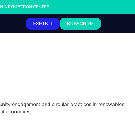
ION & EXHIBITION CENTRE
EXHIBIT
SUBSCRIBE
nity engagement and circular practices in renewables
cal economies.