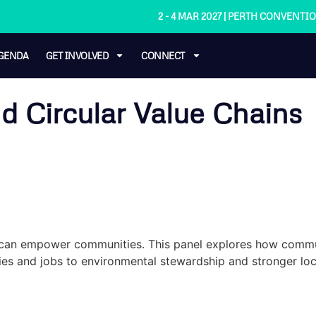
2 - 4 MAR 2027 | PERTH CONVENT
GENDA
GET INVOLVED
CONNECT
 Circular Value Chains
y can empower communities. This panel explores how commu
tries and jobs to environmental stewardship and stronger lo