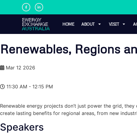
HOME
ABOUT
VISIT
A
Renewables, Regions and
Mar 12 2026
11:30 AM - 12:15 PM
Renewable energy projects don’t just power the grid, the
create lasting benefits for regional areas, from new indus
Speakers