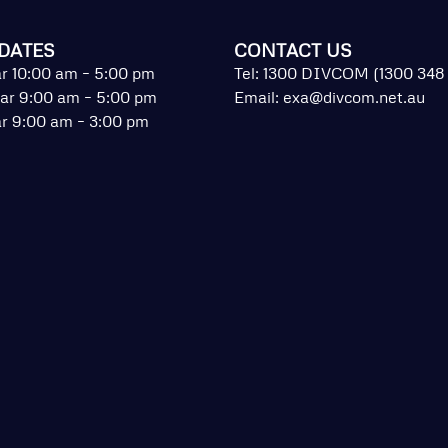
DATES
CONTACT US
r 10:00 am – 5:00 pm
Tel: 1300 DIVCOM (1300 348
ar 9:00 am – 5:00 pm
Email:
exa@divcom.net.au
r 9:00 am – 3:00 pm