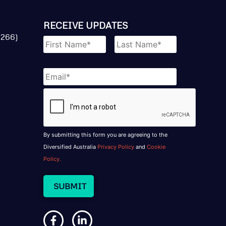
RECEIVE UPDATES
Name
*
 266)
Email
*
CAPTCHA
By submitting this form you are agreeing to the
Diversified Australia
Privacy Policy
and
Cookie
Policy.