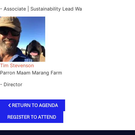
- Associate | Sustainability Lead Wa
Tim Stevenson
Parron Maam Marang Farm
- Director
RETURN TO AGENDA
REGISTER TO ATTEND