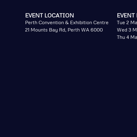
EVENT LOCATION
EVENT 
Perth Convention & Exhibition Centre
Tue 2 Ma
21 Mounts Bay Rd, Perth WA 6000
Wed 3 M
Thu 4 Ma