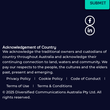
Acknowledgement of Country
We acknowledge the traditional owners and custodians of
country throughout Australia and acknowledge their
continuing connection to land, waters and community. We
pay our respects to the people, the cultures and the elders
past, present and emerging.
Privacy Policy
Cookie Policy
Code of Conduct
Terms of Use
Terms & Conditions
© 2025
Diversified Communications Australia Pty Ltd. All
rights reserved.