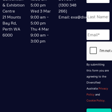
& Exhibition
5:00 pm
(1300 348
Centre
Wed 3 Mar
266)
21 Mounts
9:00 am –
Email:
exa@divcom.net.au
Bay Rd,
5:00 pm
Perth WA
Thu 4 Mar
Email
*
6000
9:00 am –
3:00 pm
CAPTCHA
By submitting
this form you are
agreeing to the
Diversified
Australia
Privacy
Policy
and
Cookie Policy.