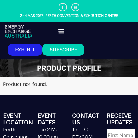
2 - 4 MAR 2027 | PERTH CONVENTION & EXHIBITION CENTRE
EXHIBIT
SUBSCRIBE
PRODUCT PROFILE
Product not found.
EVENT
EVENT
CONTACT
RECEIVE
LOCATION
DATES
US
UPDATES
Name
*
Perth
Tue 2 Mar
Tel: 1300
Convention
10:00 am –
DIVCOM