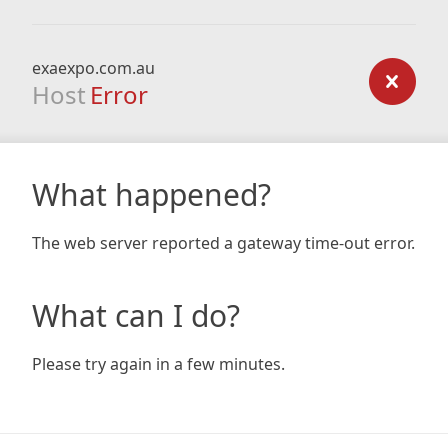
exaexpo.com.au
Host
Error
What happened?
The web server reported a gateway time-out error.
What can I do?
Please try again in a few minutes.