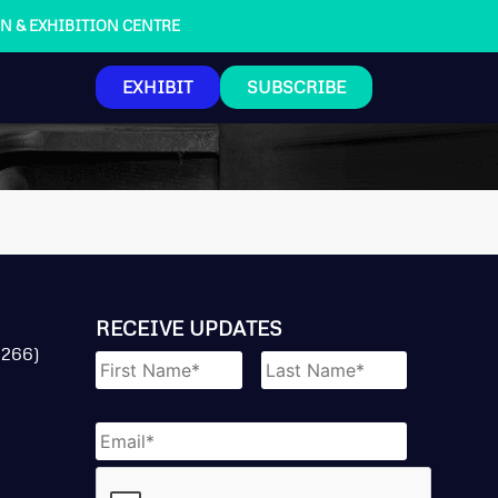
ION & EXHIBITION CENTRE
EXHIBIT
SUBSCRIBE
RECEIVE UPDATES
Name
*
 266)
Email
*
CAPTCHA