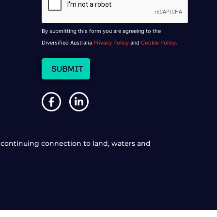
By submitting this form you are agreeing to the
Diversified Australia
Privacy Policy
and
Cookie Policy.
continuing connection to land, waters and