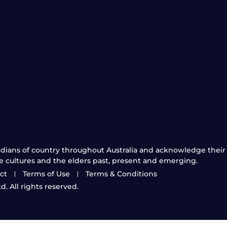
ians of country throughout Australia and acknowledge their 
e cultures and the elders past, present and emerging.
ct
Terms of Use
Terms & Conditions
. All rights reserved.