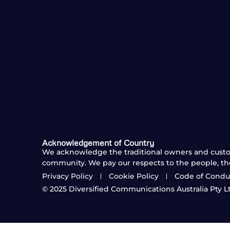
Acknowledgement of Country
We acknowledge the traditional owners and custod
community. We pay our respects to the people, th
Privacy Policy
Cookie Policy
Code of Condu
© 2025
Diversified Communications Australia Pty Ltd