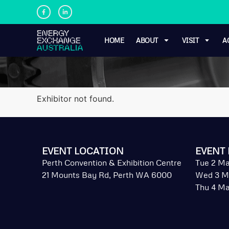
HOME
ABOUT
VISIT
A
Exhibitor not found.
EVENT LOCATION
EVENT 
Perth Convention & Exhibition Centre
Tue 2 Ma
21 Mounts Bay Rd, Perth WA 6000
Wed 3 M
Thu 4 Ma