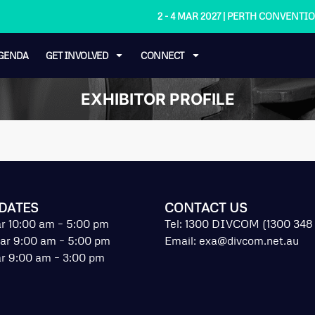
2 - 4 MAR 2027 | PERTH CONVENT
GENDA
GET INVOLVED
CONNECT
EXHIBITOR PROFILE
DATES
CONTACT US
r 10:00 am – 5:00 pm
Tel: 1300 DIVCOM (1300 348
ar 9:00 am – 5:00 pm
Email:
exa@divcom.net.au
r 9:00 am – 3:00 pm