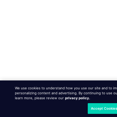
We use cookies to understand how you use our site and to im
personalizing content and advertising. By continuing to use ou
learn more, please review our
privacy policy.
Accept Cookie