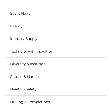
Event News
Energy
Industry Supply
Technology & Innovation
Diversity & Inclusion
Subsea & Marine
Health & Safety
Drilling & Completions