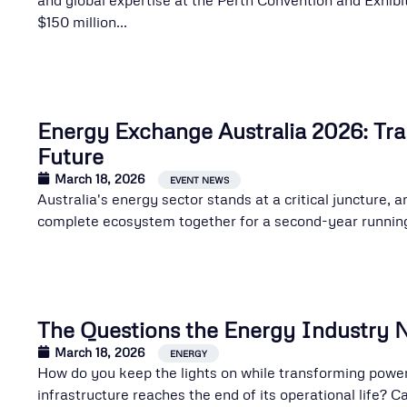
$150 million...
Energy Exchange Australia 2026: Tra
Future
March 18, 2026
EVENT NEWS
Australia's energy sector stands at a critical juncture,
complete ecosystem together for a second-year running.
The Questions the Energy Industry 
March 18, 2026
,
ENERGY
How do you keep the lights on while transforming pow
infrastructure reaches the end of its operational life? 