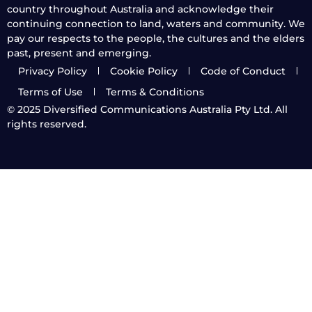
country throughout Australia and acknowledge their
continuing connection to land, waters and community. We
pay our respects to the people, the cultures and the elders
past, present and emerging.
Privacy Policy
Cookie Policy
Code of Conduct
Terms of Use
Terms & Conditions
© 2025
Diversified Communications Australia Pty Ltd. All
rights reserved.