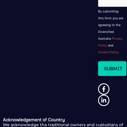
By submitting
this form you are
agreeing to the
Diversified
Australia
Privacy
Policy
and
Cookie Policy.
Acknowledgement of Country
We acknowledge the traditional owners and custodians of