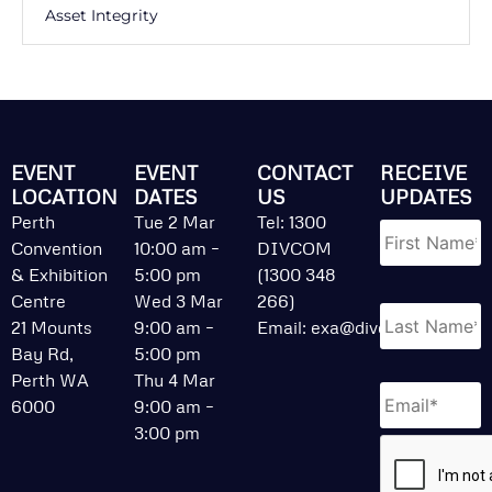
Asset Integrity
EVENT
EVENT
CONTACT
RECEIVE
LOCATION
DATES
US
UPDATES
Name
*
Perth
Tue 2 Mar
Tel: 1300
Convention
10:00 am –
DIVCOM
& Exhibition
5:00 pm
(1300 348
Centre
Wed 3 Mar
266)
21 Mounts
9:00 am –
Email:
exa@divcom.net.au
Bay Rd,
5:00 pm
Perth WA
Thu 4 Mar
Email
*
6000
9:00 am –
3:00 pm
CAPTCHA