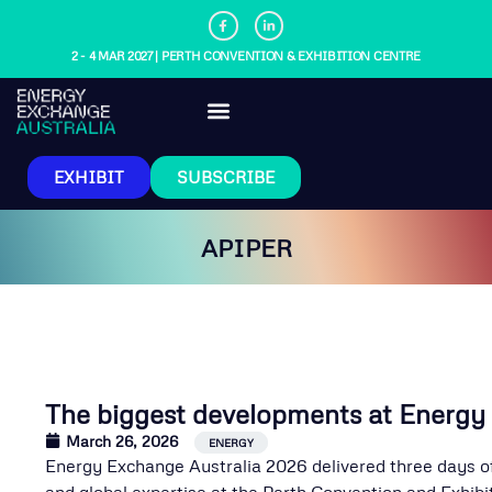
2 - 4 MAR 2027 | PERTH CONVENTION & EXHIBITION CENTRE
EXHIBIT
SUBSCRIBE
APIPER
The biggest developments at Energy
March 26, 2026
,
ENERGY
Energy Exchange Australia 2026 delivered three days of
and global expertise at the Perth Convention and Exhi